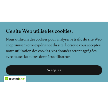
Ce site Web utilise les cookies.
Nous utilisons des cookies pour analyser le trafic du site Web
et optimiser votre expérience du site. Lorsque vous acceptez
notre utilisation des cookies, vos données seront agrégées
avec toutes les autres données utilisateur.
Accepter