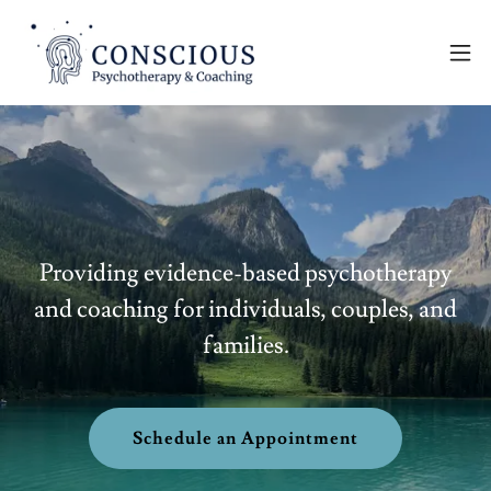
Providing evidence-based psychotherapy
and coaching for individuals, couples, and
families.
Schedule an Appointment