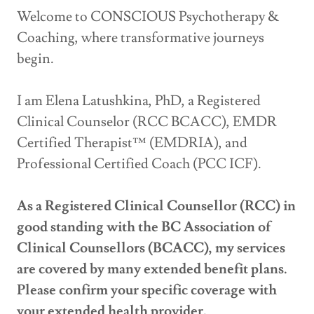
Welcome to CONSCIOUS Psychotherapy &
Coaching, where transformative journeys
begin.
I am Elena Latushkina, PhD, a Registered
Clinical Counselor (RCC BCACC), EMDR
Certified Therapist™ (EMDRIA), and
Professional Certified Coach (PCC ICF).
As a Registered Clinical Counsellor (RCC) in
good standing with the BC Association of
Clinical Counsellors (BCACC), my services
are covered by many extended benefit plans.
Please confirm your specific coverage with
your extended health provider.