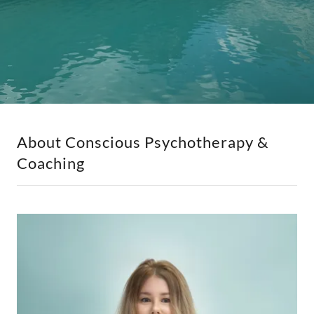
About Conscious Psychotherapy &
Coaching