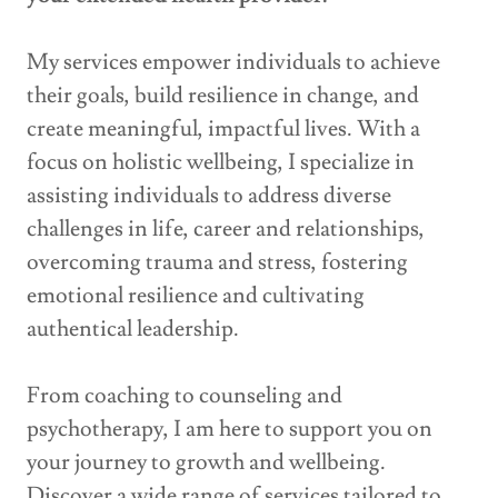
My services empower individuals to achieve
their goals, build resilience in change, and
create meaningful, impactful lives. With a
focus on holistic wellbeing, I specialize in
assisting individuals to address diverse
challenges in life, career and relationships,
overcoming trauma and stress, fostering
emotional resilience and cultivating
authentical leadership.
From coaching to counseling and
psychotherapy, I am here to support you on
your journey to growth and wellbeing.
Discover a wide range of services tailored to