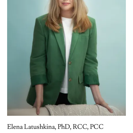
Elena Latushkina, PhD, RCC, PCC