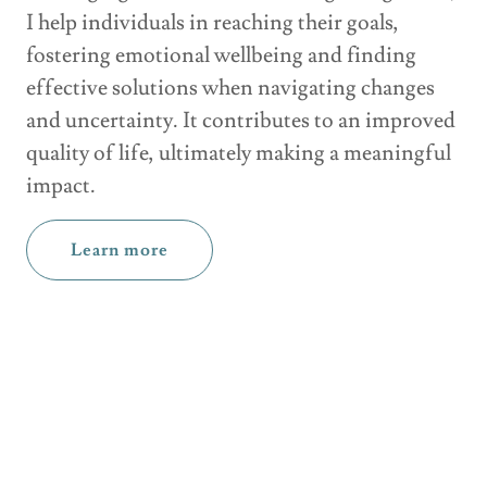
I help individuals in reaching their goals,
fostering emotional wellbeing and finding
effective solutions when navigating changes
and uncertainty. It contributes to an improved
quality of life, ultimately making a meaningful
impact.
Learn more