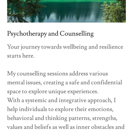
Psychotherapy and Counselling
Your journey towards wellbeing and resilience
starts here.
My counselling sessions address various
mental issues, creating a safe and confidential
space to explore unique experiences.
With a systemic and integrative approach, I
help individuals to explore their emotions,
behavioral and thinking patterns, strengths,
values and beliefs as well as inner obstacles and