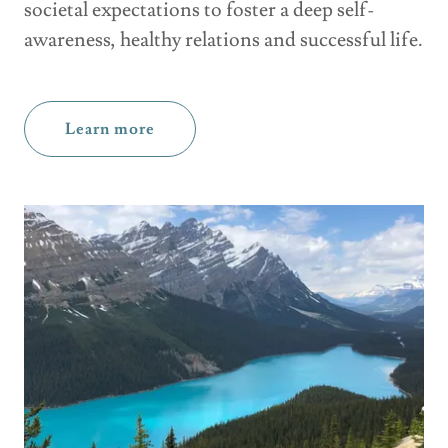
societal expectations to foster a deep self-
awareness, healthy relations and successful life.
Learn more