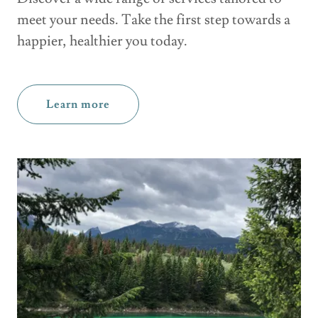
meet your needs. Take the first step towards a
happier, healthier you today.
Learn more