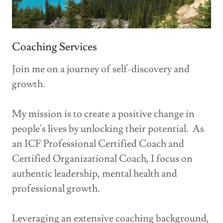
Coaching Services
Join me on a journey of self-discovery and
growth.
My mission is to create a positive change in
people's lives by unlocking their potential. As
an ICF Professional Certified Coach and
Certified Organizational Coach, I focus on
authentic leadership, mental health and
professional growth.
Leveraging an extensive coaching background,